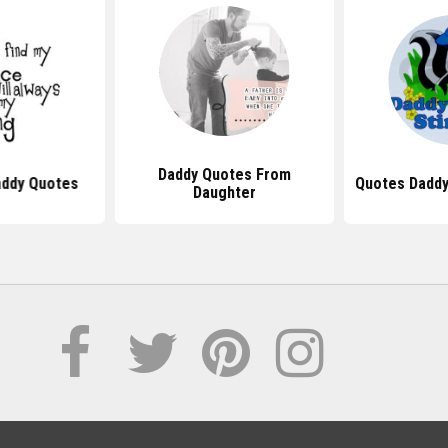
Daddy Quotes From
addy Quotes
Quotes Daddys
Daughter