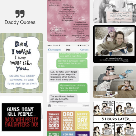
Daddy Quotes