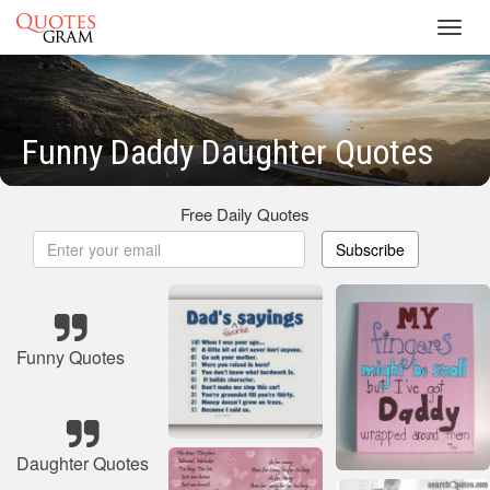
Toggl
navig
Funny Daddy Daughter Quotes
Free Daily Quotes
Subscribe
Funny Quotes
Daughter Quotes