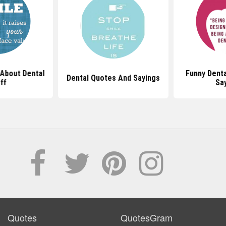
About Dental
Funny Dent
Dental Quotes And Sayings
ff
Sa
Quotes
QuotesGram