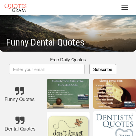
Toggl
navig
Funny Dental Quotes
Free Daily Quotes
Subscribe
Funny Quotes
Dental Quotes