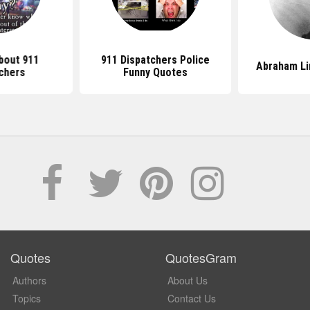
bout 911
911 Dispatchers Police
Abraham Li
chers
Funny Quotes
Quotes
QuotesGram
Authors
About Us
Topics
Contact Us