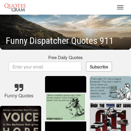
Toggl
navig
Funny Dispatcher Quotes 911
Free Daily Quotes
Subscribe
Funny Quotes