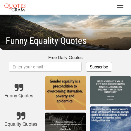
Toggl
navig
Funny Equality Quotes
Free Daily Quotes
Subscribe
Funny Quotes
Equality Quotes