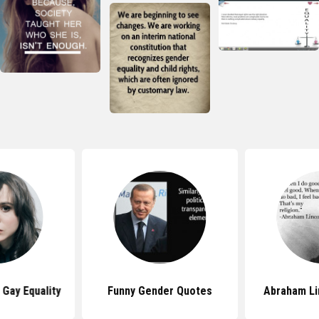
Gay Equality
Funny Gender Quotes
Abraham Li