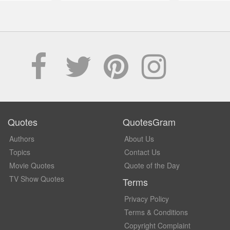
Quotes
QuotesGram
Authors
About Us
Topics
Contact Us
Movie Quotes
Quote of the Day
TV Show Quotes
Terms
Privacy Policy
Terms & Conditions
Copyright Complaint