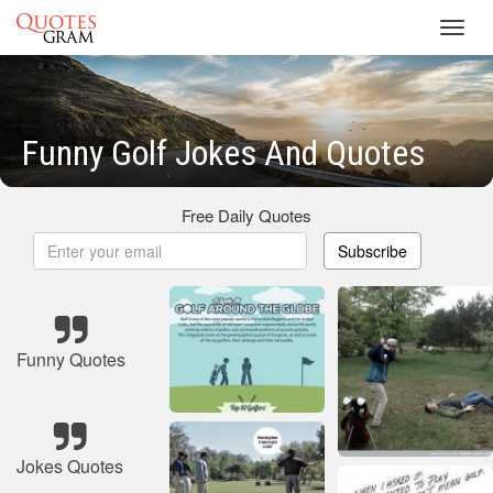
Toggl
navig
Funny Golf Jokes And Quotes
Free Daily Quotes
Subscribe
Funny Quotes
Jokes Quotes