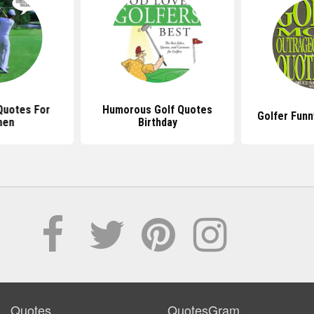
Quotes For
Humorous Golf Quotes
Golfer Funn
en
Birthday
Quotes
QuotesGram