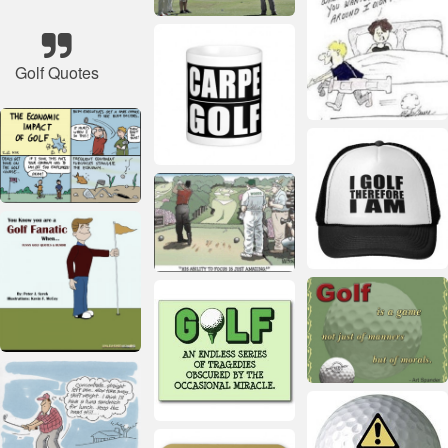
Golf Quotes