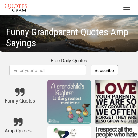
Toggl
navig
Funny Grandparent Quotes Amp
Sayings
Free Daily Quotes
Subscribe
Funny Quotes
Amp Quotes