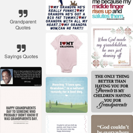
Grandparent
Quotes
Sayings Quotes