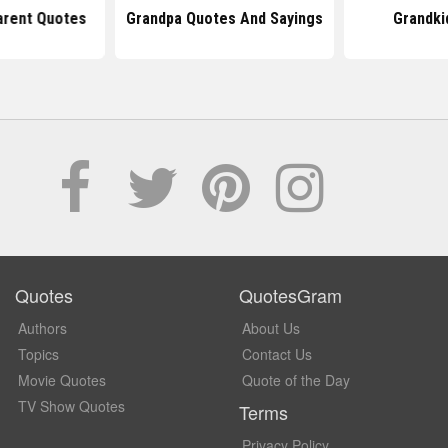
arent Quotes
Grandpa Quotes And Sayings
Grandki
Quotes
QuotesGram
Authors
About Us
Topics
Contact Us
Movie Quotes
Quote of the Day
TV Show Quotes
Terms
Privacy Policy