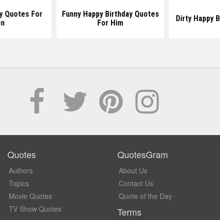
y Quotes For
Funny Happy Birthday Quotes
Dirty Happy 
n
For Him
Quotes
QuotesGram
Authors
About Us
Topics
Contact Us
Movie Quotes
Quote of the Day
TV Show Quotes
Terms