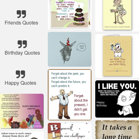
Friends Quotes
Birthday Quotes
Happy Quotes