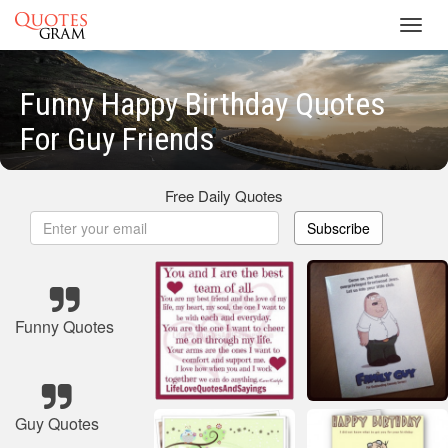
Toggl
navig
Funny Happy Birthday Quotes
For Guy Friends
Free Daily Quotes
Subscribe
Funny Quotes
Guy Quotes