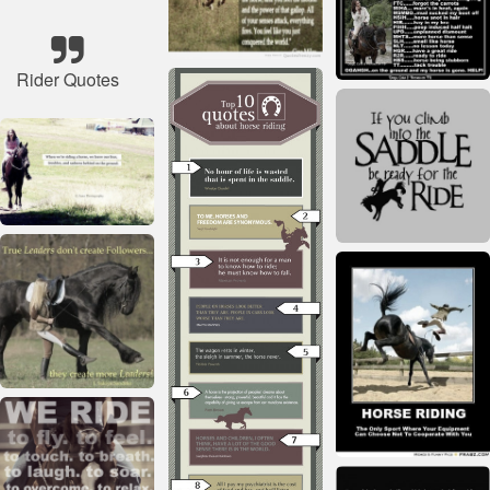
Rider Quotes