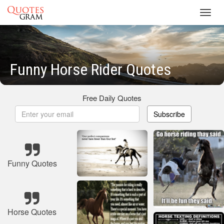
Toggl
navig
Funny Horse Rider Quotes
Free Daily Quotes
Subscribe
Funny Quotes
Horse Quotes