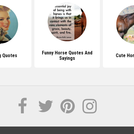
Funny Horse Quotes And
g Quotes
Cute Ho
Sayings