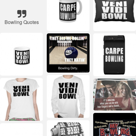
Bowling Quotes