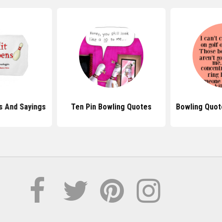
s And Sayings
Ten Pin Bowling Quotes
Bowling Quote