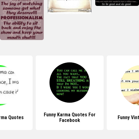
Funny Karma Quotes For
arma Quotes
Funny Vin
Facebook