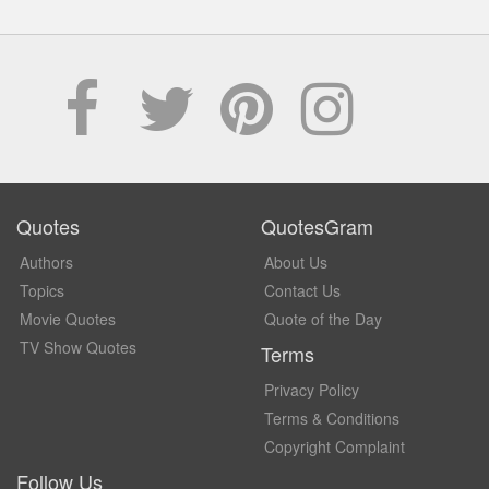
Quotes
QuotesGram
Authors
About Us
Topics
Contact Us
Movie Quotes
Quote of the Day
TV Show Quotes
Terms
Privacy Policy
Terms & Conditions
Copyright Complaint
Follow Us