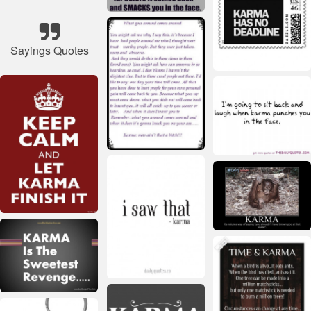
Sayings Quotes