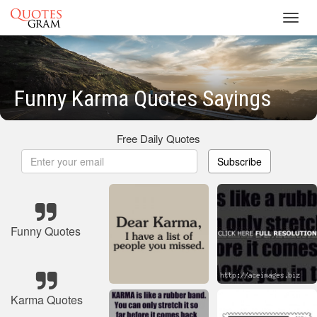
Toggl
navig
Funny Karma Quotes Sayings
Free Daily Quotes
Subscribe
Funny Quotes
Karma Quotes