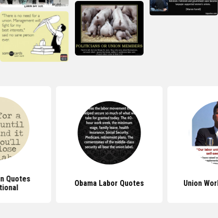
on Quotes
Obama Labor Quotes
Union Wor
tional