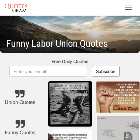
Toggl
navig
Funny Labor Union Quotes
Free Daily Quotes
Subscribe
Union Quotes
Funny Quotes