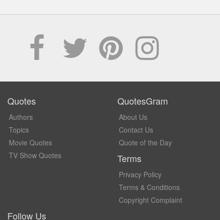
Quotes
QuotesGram
Authors
About Us
Topics
Contact Us
Movie Quotes
Quote of the Day
TV Show Quotes
Terms
Privacy Policy
Terms & Conditions
Copyright Complaint
Follow Us