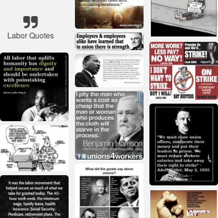
Labor Quotes