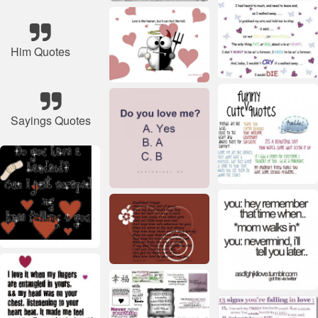
Him Quotes
Sayings Quotes