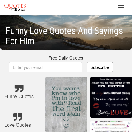
Toggl
navig
Funny Love Quotes And Sayings
For Him
Free Daily Quotes
Subscribe
Funny Quotes
Love Quotes