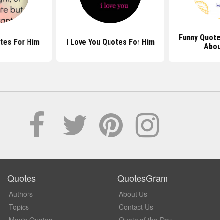
Funny Quote
tes For Him
I Love You Quotes For Him
Abou
Quotes
QuotesGram
Authors
About Us
Topics
Contact Us
Movie Quotes
Quote of the Day