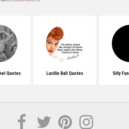
hel Quotes
Lucille Ball Quotes
Silly Fu