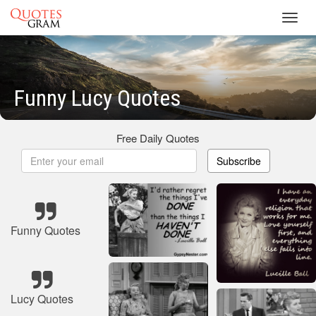
Toggl
navig
Funny Lucy Quotes
Free Daily Quotes
Subscribe
Funny Quotes
Lucy Quotes