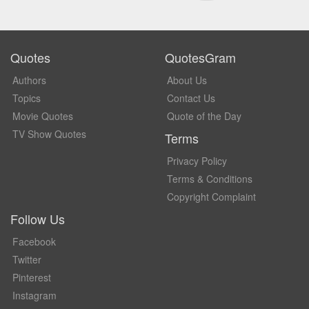
Quotes
QuotesGram
Authors
About Us
Topics
Contact Us
Movie Quotes
Quote of the Day
TV Show Quotes
Terms
Privacy Policy
Terms & Conditions
Copyright Complaint
Follow Us
Facebook
Twitter
Pinterest
Instagram