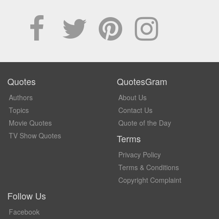
Quotes
QuotesGram
Authors
About Us
Topics
Contact Us
Movie Quotes
Quote of the Day
TV Show Quotes
Terms
Privacy Policy
Terms & Conditions
Copyright Complaint
Follow Us
Facebook