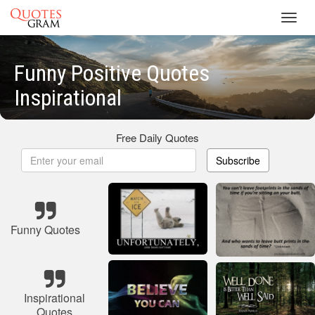
Toggl
navig
Funny Positive Quotes
Inspirational
Free Daily Quotes
Subscribe
Funny Quotes
Inspirational
Quotes