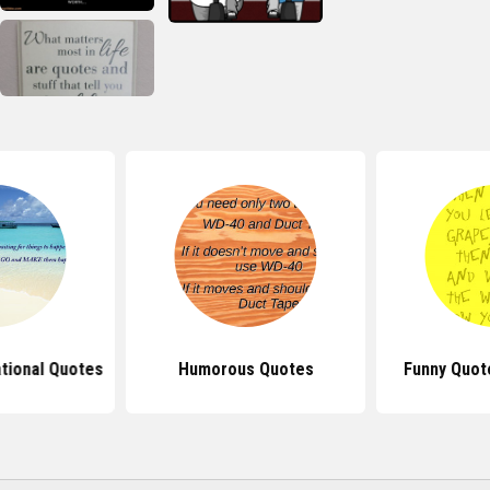
ational Quotes
Humorous Quotes
Funny Quot