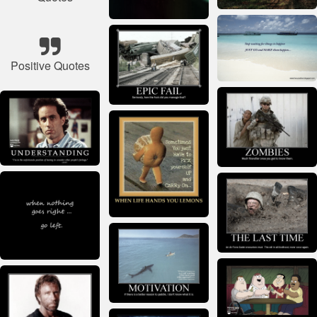
Positive Quotes