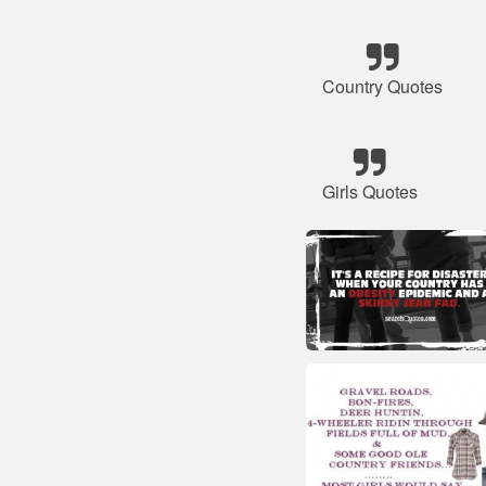
Country Quotes
Girls Quotes