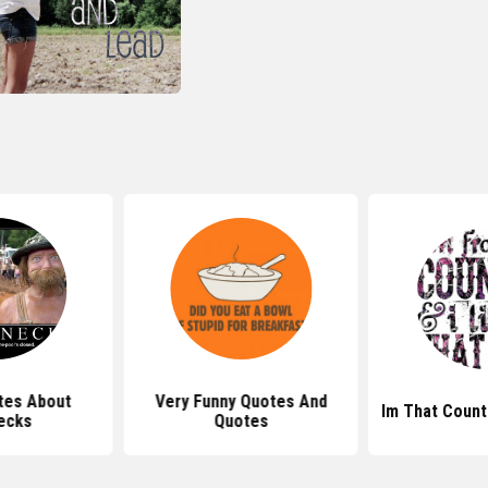
tes About
Very Funny Quotes And
Im That Count
ecks
Quotes