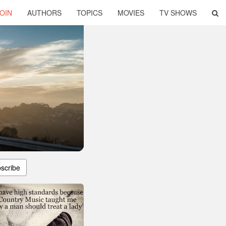
OIN
AUTHORS
TOPICS
MOVIES
TV SHOWS
scribe