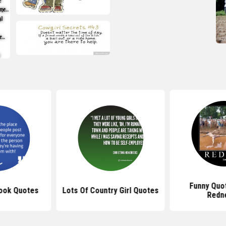
Funny Quo
ook Quotes
Lots Of Country Girl Quotes
Redn