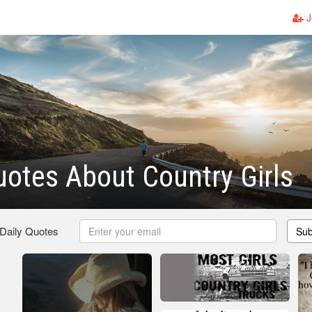
J
otes About Country Girls
 Daily Quotes
Sub