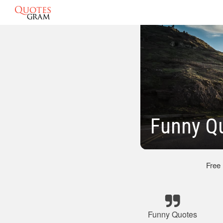
Funny Qu
Free
Funny Quotes