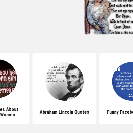
es About
Abraham Lincoln Quotes
Funny Faceb
n Women