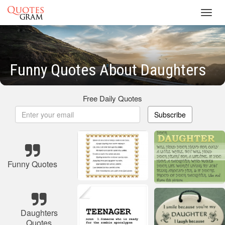
Toggl
navig
Funny Quotes About Daughters
Free Daily Quotes
Subscribe
Funny Quotes
Daughters
Quotes