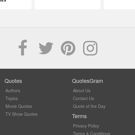
Quotes
QuotesGram
Authors
About Us
Topics
Contact Us
Movie Quotes
Quote of the Day
TV Show Quotes
Terms
Privacy Policy
Terms & Conditions