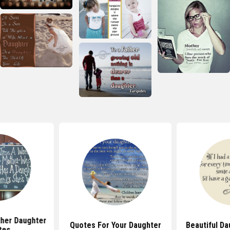
her Daughter
Quotes For Your Daughter
Beautiful D
tes