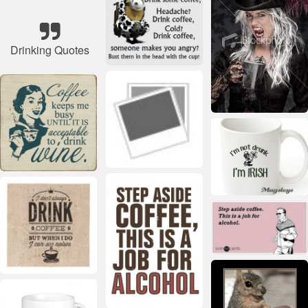
Drinking Quotes