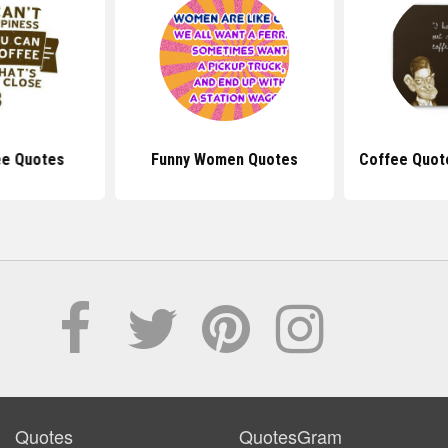
ee Quotes
Funny Women Quotes
Coffee Quot
Quotes
QuotesGram