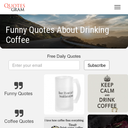
Toggl
navig
Funny Quotes About Drinking
Coffee
Free Daily Quotes
Subscribe
Funny Quotes
Coffee Quotes