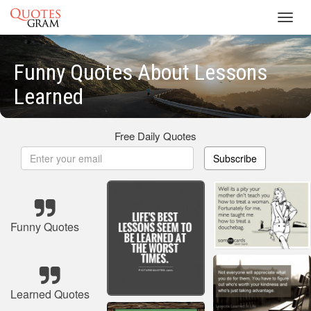
Toggl
navig
Funny Quotes About Lessons
Learned
Free Daily Quotes
Subscribe
Funny Quotes
Learned Quotes