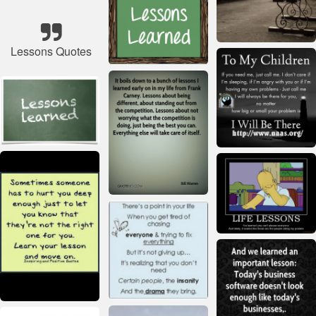
Lessons Quotes