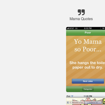
Mama Quotes