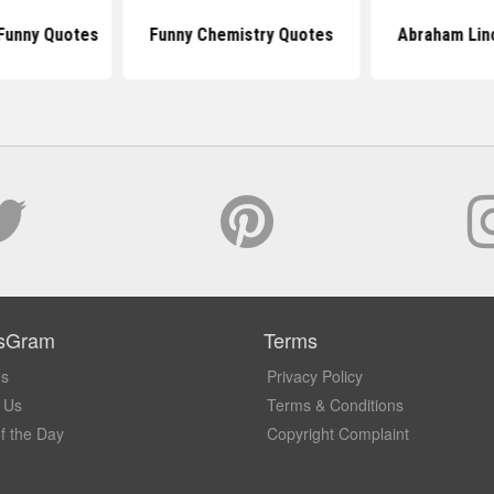
Funny Quotes
Funny Chemistry Quotes
Abraham Lin
sGram
Terms
Us
Privacy Policy
 Us
Terms & Conditions
f the Day
Copyright Complaint