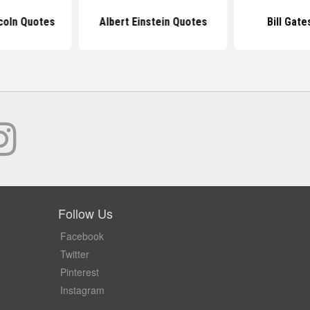
coln Quotes
Albert Einstein Quotes
Bill Gat
Follow Us
Facebook
Twitter
Pinterest
Instagram