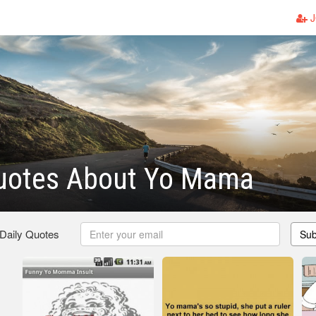
J
uotes About Yo Mama
 Daily Quotes
Sub