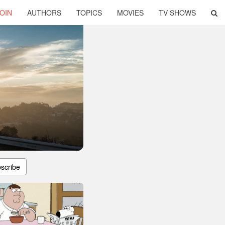
OIN
AUTHORS
TOPICS
MOVIES
TV SHOWS
scribe