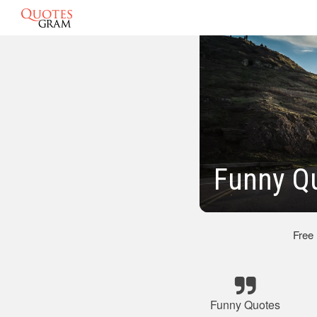
Funny Q
Free
Funny Quotes