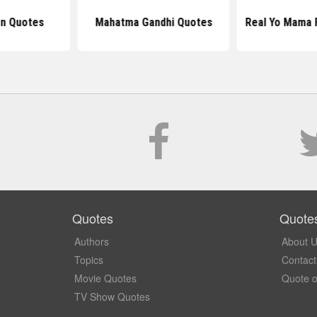
n Quotes
Mahatma Gandhi Quotes
Real Yo Mama 
Quotes
Quote
Authors
About 
Topics
Contact
Movie Quotes
Quote o
TV Show Quotes