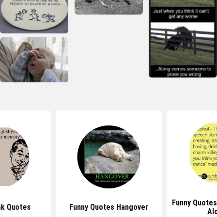
Funny Quotes
nk Quotes
Funny Quotes Hangover
Al