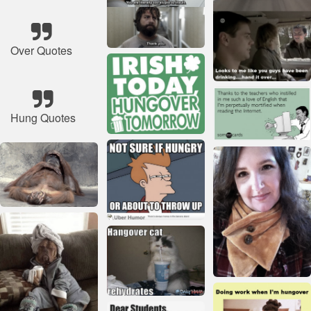
Over Quotes
Hung Quotes