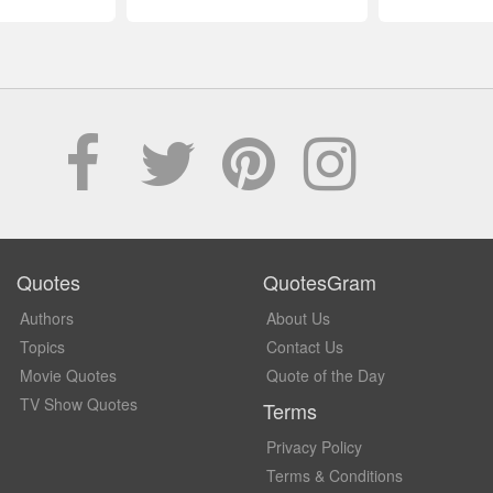
Quotes
QuotesGram
Authors
About Us
Topics
Contact Us
Movie Quotes
Quote of the Day
TV Show Quotes
Terms
Privacy Policy
Terms & Conditions