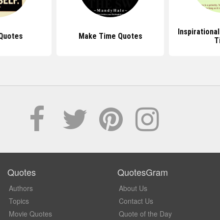
Inspirationa
Quotes
Make Time Quotes
T
Quotes
QuotesGram
Authors
About Us
Topics
Contact Us
Movie Quotes
Quote of the Day