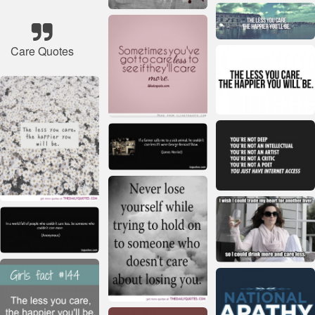
Care Quotes