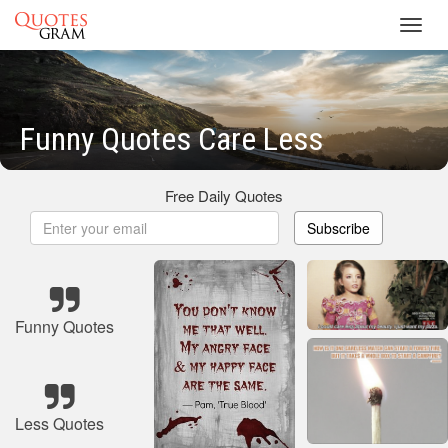
Toggl
navig
Funny Quotes Care Less
Free Daily Quotes
Subscribe
Funny Quotes
Less Quotes