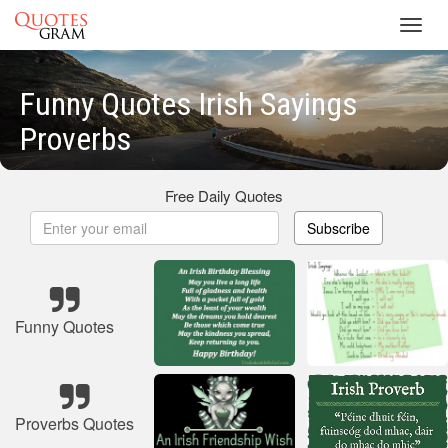
Toggl
navig
Funny Quotes Irish Sayings
Proverbs
Free Daily Quotes
Subscribe
Funny Quotes
Proverbs Quotes