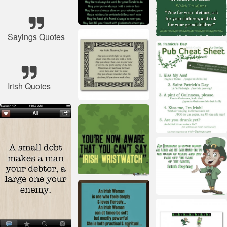
Sayings Quotes
Irish Quotes