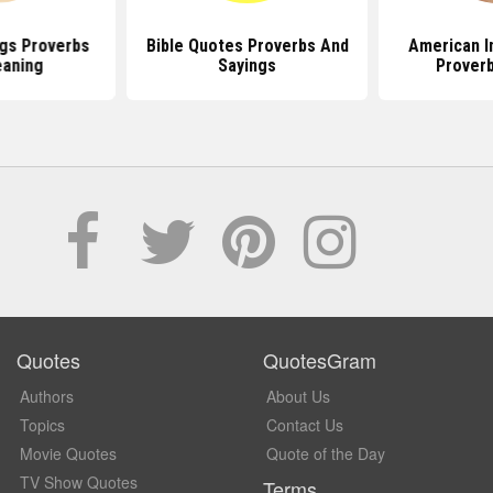
gs Proverbs
Bible Quotes Proverbs And
American I
aning
Sayings
Prover
Quotes
QuotesGram
Authors
About Us
Topics
Contact Us
Movie Quotes
Quote of the Day
TV Show Quotes
Terms