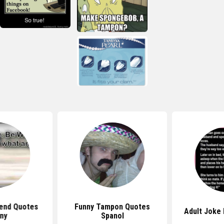
iend Quotes
Funny Tampon Quotes
Adult Joke
ny
Spanol