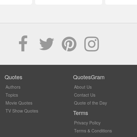
Quotes
QuotesGram
Authors
About Us
Topics
Contact Us
Movie Quotes
Quote of the Day
TV Show Quotes
Terms
Privacy Policy
Terms & Conditions