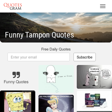
Toggl
navig
Funny Tampon Quotes
Free Daily Quotes
Subscribe
Funny Quotes