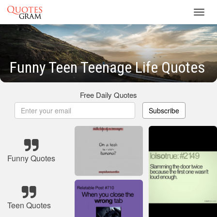
Toggl
navig
Funny Teen Teenage Life Quotes
Free Daily Quotes
Subscribe
Funny Quotes
Teen Quotes