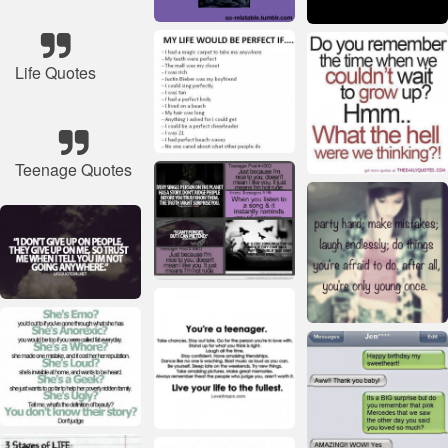
Life Quotes
Teenage Quotes