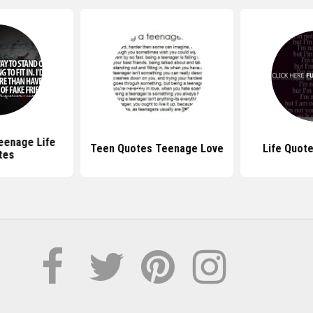
eenage Life
Teen Quotes Teenage Love
Life Quot
tes