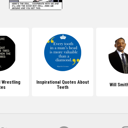
l Wrestling
Inspirational Quotes About
Will Smit
tes
Teeth