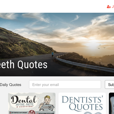
J
eeth Quotes
 Daily Quotes
Sub