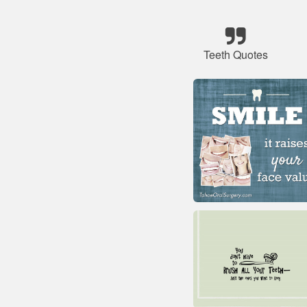
Teeth Quotes