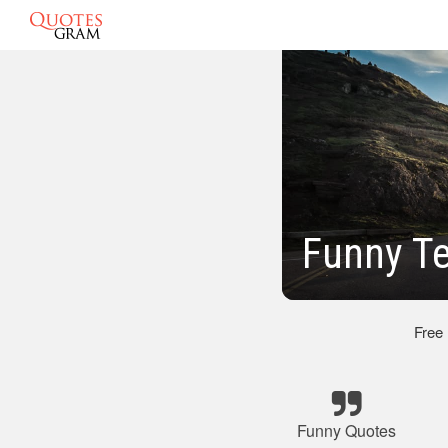
Funny T
Free
Funny Quotes