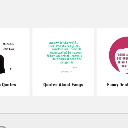
h Quotes
Quotes About Fangs
Funny Den