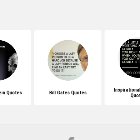
Inspirationa
ein Quotes
Bill Gates Quotes
Quo