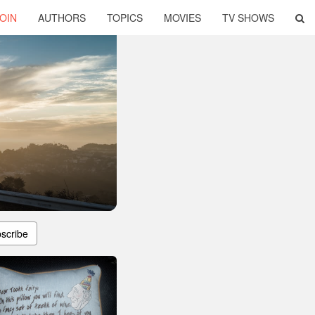
OIN
AUTHORS
TOPICS
MOVIES
TV SHOWS
scribe