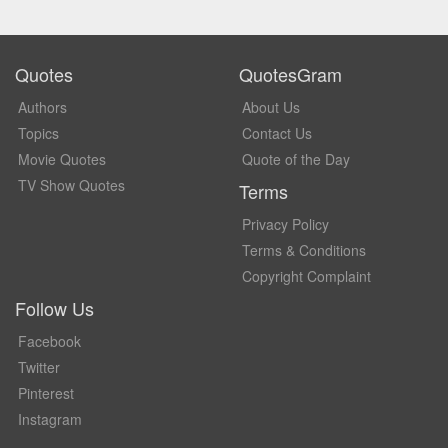
Quotes
QuotesGram
Authors
About Us
Topics
Contact Us
Movie Quotes
Quote of the Day
TV Show Quotes
Terms
Privacy Policy
Terms & Conditions
Copyright Complaint
Follow Us
Facebook
Twitter
Pinterest
Instagram