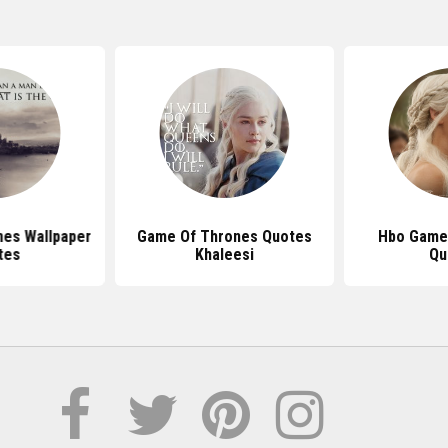
es Wallpaper
Game Of Thrones Quotes
Hbo Game
tes
Khaleesi
Qu