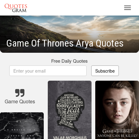
Toggl
navig
Game Of Thrones Arya Quotes
Free Daily Quotes
Subscribe
Game Quotes