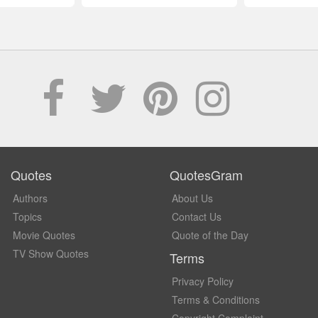
Quotes
QuotesGram
Authors
About Us
Topics
Contact Us
Movie Quotes
Quote of the Day
TV Show Quotes
Terms
Privacy Policy
Terms & Conditions
Copyright Complaint