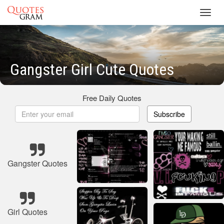
Toggl
navig
Gangster Girl Cute Quotes
Free Daily Quotes
Subscribe
Gangster Quotes
Girl Quotes