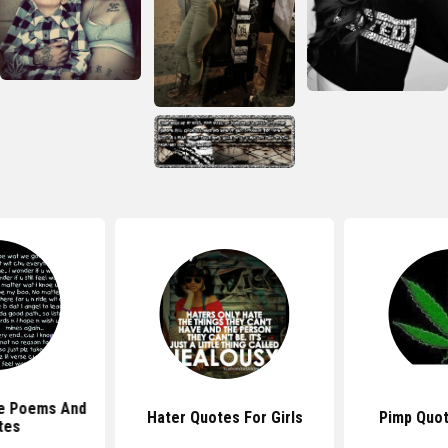
e Poems And
Hater Quotes For Girls
Pimp Quot
tes