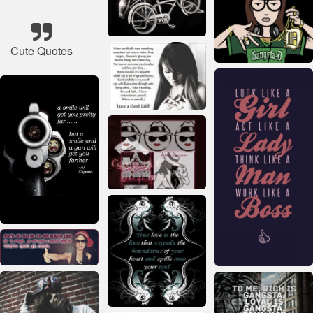
Cute Quotes