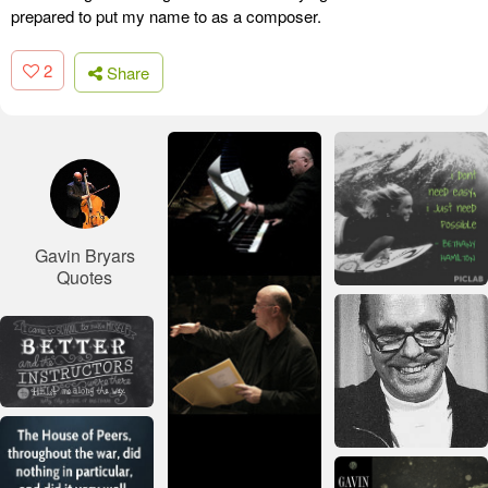
prepared to put my name to as a composer.
2
Share
Gavin Bryars
Quotes