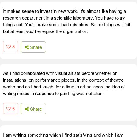
It makes sense to invest in new work. It's almost like having a
research department in a scientific laboratory. You have to try
things out. You'll make some bad mistakes. Some things will fail
but at least you'll energise the organisation.
3
Share
As I had collaborated with visual artists before whether on
installations, on performance pieces, in the context of theatre
works and as I had taught for a time in art colleges the idea of
writing music in response to painting was not alien.
6
Share
I am writing something which I find satisfying and which I am