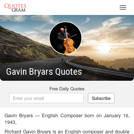
Toggl
navig
Gavin Bryars Quotes
Free Daily Quotes
Subscribe
Gavin Bryars — English Composer born on January 16,
1943,
Richard Gavin Bryars is an English composer and double