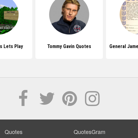
s Lets Play
Tommy Gavin Quotes
General Jame
Quotes
QuotesGram