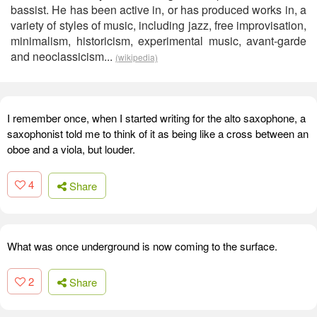
bassist. He has been active in, or has produced works in, a
variety of styles of music, including jazz, free improvisation,
minimalism, historicism, experimental music, avant-garde
and neoclassicism...
(wikipedia)
I remember once, when I started writing for the alto saxophone, a
saxophonist told me to think of it as being like a cross between an
oboe and a viola, but louder.
4
Share
What was once underground is now coming to the surface.
2
Share