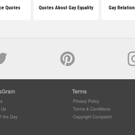
ce Quotes
Quotes About Gay Equality
Gay Relation
sGram
Terms
Us
Privacy Policy
 Us
Terms & Conditions
f the Day
Copyright Complaint