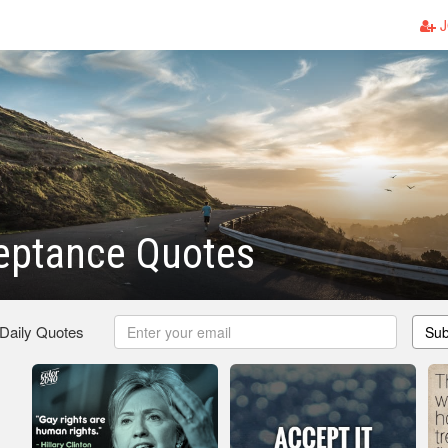
J
eptance Quotes
 Daily Quotes
Sub