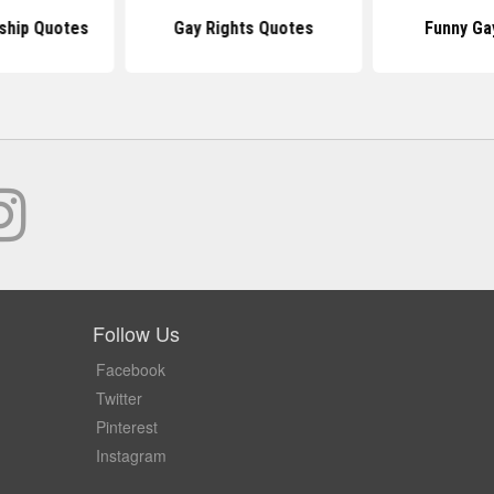
ship Quotes
Gay Rights Quotes
Funny Ga
Follow Us
Facebook
Twitter
Pinterest
Instagram