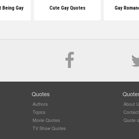
 Being Gay
Cute Gay Quotes
Gay Roman
Quotes
Quote
Authors
About 
Topics
Contact
Movie Quotes
Quote o
TV Show Quotes