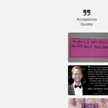
Acceptance
Quotes