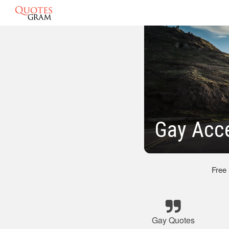
Gay Acc
Free
Gay Quotes