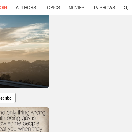
OIN
AUTHORS
TOPICS
MOVIES
TV SHOWS
scribe