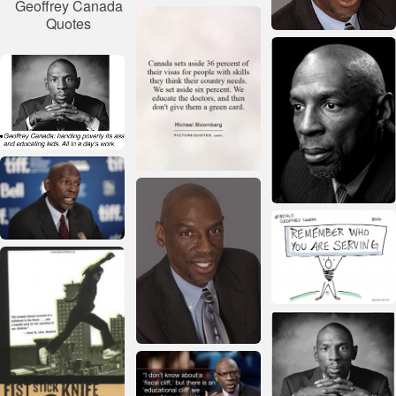
Geoffrey Canada
Quotes