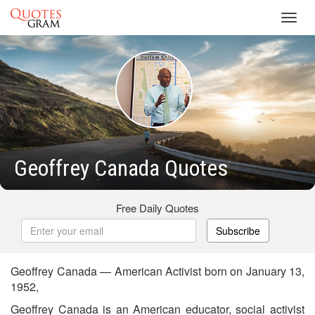
Toggl
navig
Geoffrey Canada Quotes
Free Daily Quotes
Subscribe
Geoffrey Canada — American Activist born on January 13,
1952,
Geoffrey Canada is an American educator, social activist