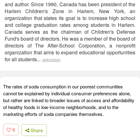
and author. Since 1990, Canada has been president of the
Harlem Children's Zone in Harlem, New York, an
organization that states its goal is to increase high school
and college graduation rates among students in Harlem.
Canada serves as the chairman of Children's Defense
Fund's board of directors. He was a member of the board of
directors of The After-School Corporation, a nonprofit
organization that aims to expand educational opportunities
for all students...
(wikipedia)
The rates of soda consumption in our poorest communities
cannot be explained by individual consumer preferences alone,
but rather are linked to broader issues of access and affordability
of healthy foods in low-income neighborhoods, and to the
marketing efforts of soda companies themselves.
6
Share