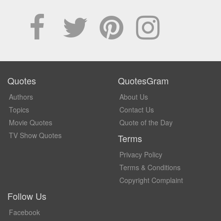
Quotes
QuotesGram
Authors
About Us
Topics
Contact Us
Movie Quotes
Quote of the Day
TV Show Quotes
Terms
Privacy Policy
Terms & Conditions
Copyright Complaint
Follow Us
Facebook