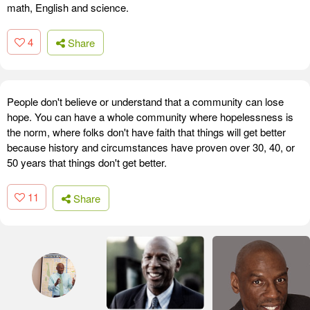
math, English and science.
4
Share
People don't believe or understand that a community can lose
hope. You can have a whole community where hopelessness is
the norm, where folks don't have faith that things will get better
because history and circumstances have proven over 30, 40, or
50 years that things don't get better.
11
Share