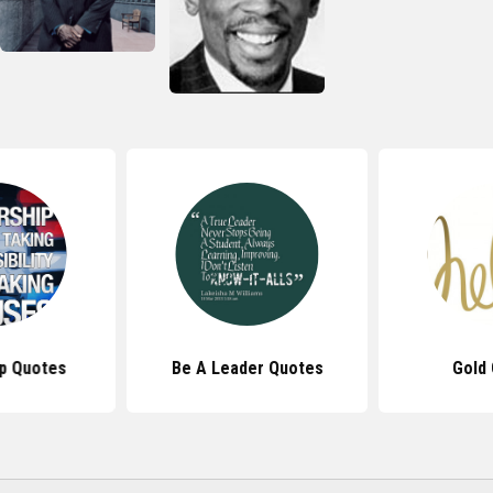
p Quotes
Be A Leader Quotes
Gold