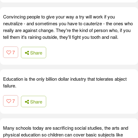
Convincing people to give your way a try will work if you
neutralize - and sometimes you have to cauterize - the ones who
really are against change. They're the kind of person who, if you
tell them it's raining outside, they'll fight you tooth and nail.
7
Share
Education is the only billion dollar industry that tolerates abject
failure.
7
Share
Many schools today are sacrificing social studies, the arts and
physical education so children can cover basic subjects like