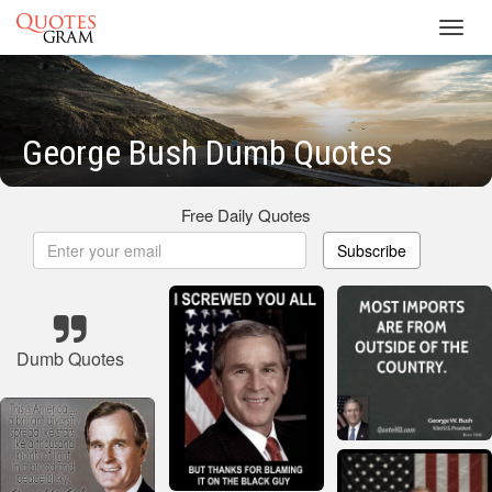
Toggl
navig
George Bush Dumb Quotes
Free Daily Quotes
Subscribe
Dumb Quotes