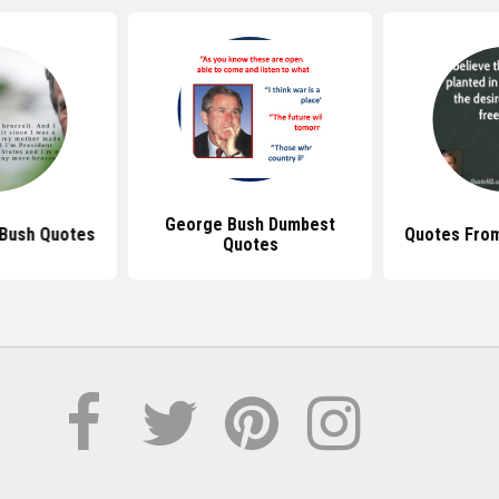
George Bush Dumbest
 Bush Quotes
Quotes Fro
Quotes