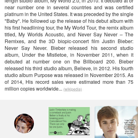
length studio album, My World 2.0, in 2010. It debuted at or
near number one in several countries and was certified
platinum in the United States. It was preceded by the single
"Baby". He followed up the release of his debut album with
his first headlining tour, the My World Tour, the remix album
titled, My Worlds Acoustic, and Never Say Never – The
Remixes, and the 3D biopic-concert film Justin Bieber:
Never Say Never. Bieber released his second studio
album, Under the Mistletoe, in November 2011, when it
debuted at number one on the Billboard 200. Bieber
released his third studio album, Believe, in 2012. His fourth
studio album Purpose was released in November 2015. As
of 2014, His record sales were estimated more than 75
million copies worldwide...
(wikipedia)