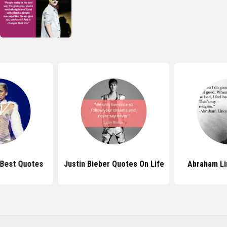
 Best Quotes
Justin Bieber Quotes On Life
Abraham Li