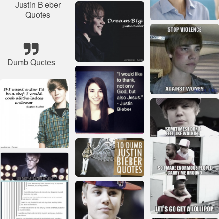
Justin Bieber
Quotes
Dumb Quotes