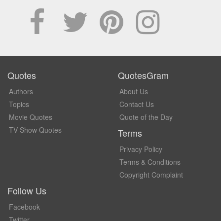
Quotes
QuotesGram
Authors
About Us
Topics
Contact Us
Movie Quotes
Quote of the Day
TV Show Quotes
Terms
Privacy Policy
Terms & Conditions
Copyright Complaint
Follow Us
Facebook
Twitter