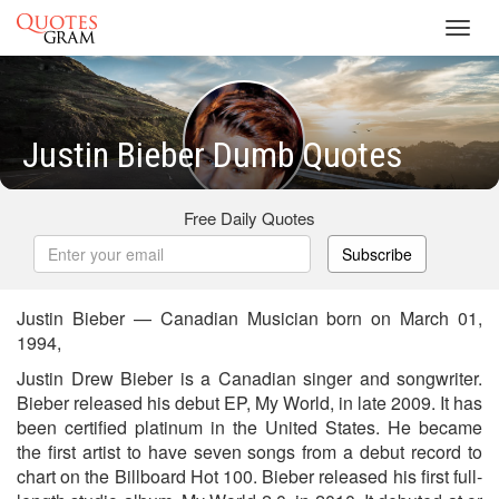
Toggl
navig
Justin Bieber Dumb Quotes
Free Daily Quotes
Subscribe
Justin Bieber — Canadian Musician born on March 01,
1994,
Justin Drew Bieber is a Canadian singer and songwriter.
Bieber released his debut EP, My World, in late 2009. It has
been certified platinum in the United States. He became
the first artist to have seven songs from a debut record to
chart on the Billboard Hot 100. Bieber released his first full-