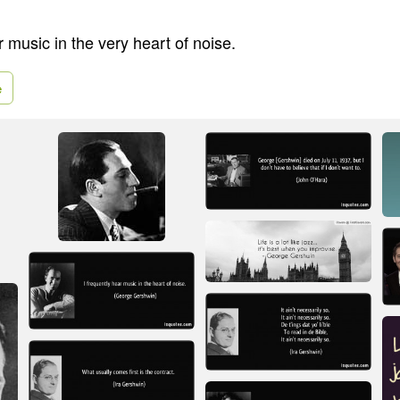
r music in the very heart of noise.
e