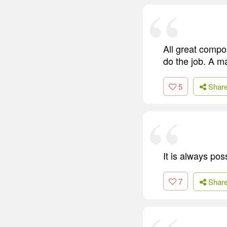
All great compos
do the job. A m
5
Shar
It is always pos
7
Shar