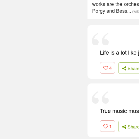
works are the orches
Porgy and Bess...
(wik
Life is a lot lik
4
Shar
True music must
1
Shar