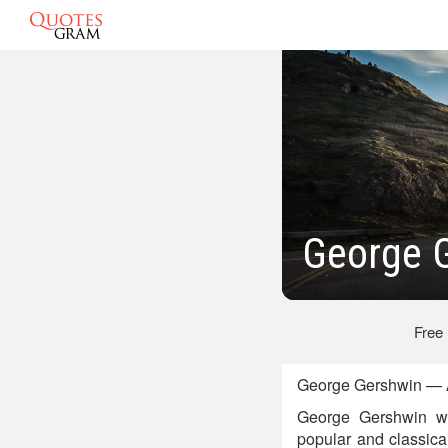
George 
Free
George Gershwin — A
George Gershwin wa
popular and classic