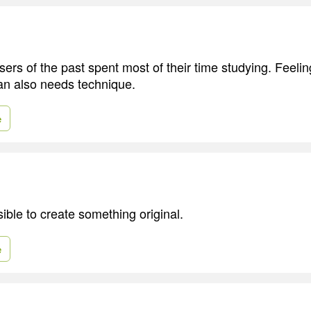
ers of the past spent most of their time studying. Feelin
an also needs technique.
e
sible to create something original.
e