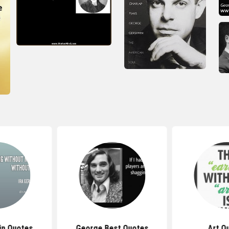
in Quotes
George Best Quotes
Art Q