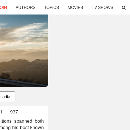
OIN
AUTHORS
TOPICS
MOVIES
TV SHOWS
scribe
11, 1937
itions spanned both
Among his best-known