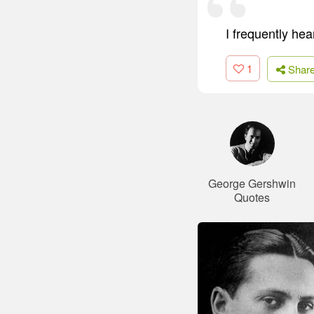
I frequently hea
1
Shar
George Gershwin
Quotes