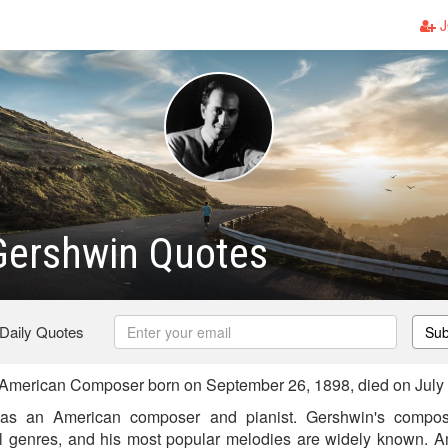
J
Gershwin Quotes
 Daily Quotes
Sub
merican Composer born on September 26, 1898, died on July 
s an American composer and pianist. Gershwin's compos
al genres, and his most popular melodies are widely known. 