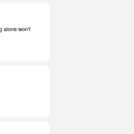
g alone won't