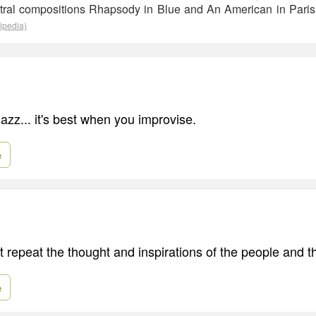
tral compositions Rhapsody in Blue and An American in Paris
ipedia)
e jazz... it's best when you improvise.
e
 repeat the thought and inspirations of the people and t
e