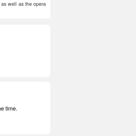
 as well as the opera
he time.