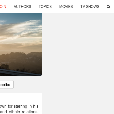
OIN
AUTHORS
TOPICS
MOVIES
TV SHOWS
scribe
n for starring in his
d ethnic relations,