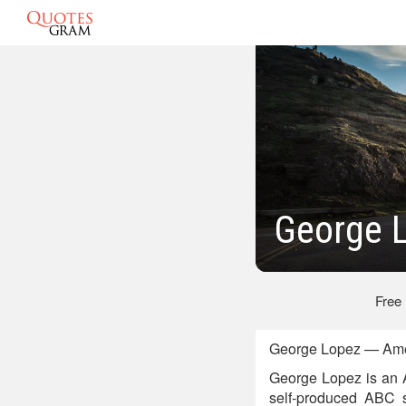
George 
Free
George Lopez — Amer
George Lopez is an A
self-produced ABC 