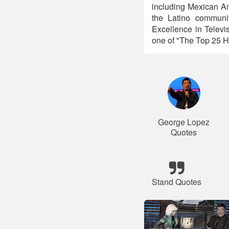
including Mexican Am
the Latino communi
Excellence in Telev
one of "The Top 25 H
George Lopez
Quotes
Stand Quotes