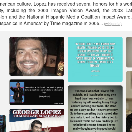
erican culture. Lopez has received several honors for his work
ty, including the 2003 Imagen Vision Award, the 2003 Lati
ision and the National Hispanic Media Coalition Impact Awar
ispanics in America" by Time magazine in 2005...
(wikipedia)