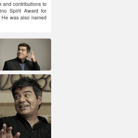
 and contributions to
no Spirit Award for
d. He was also named