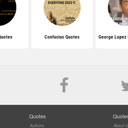
Quotes
Confucius Quotes
George Lopez 
Quotes
Quote
Authors
About 