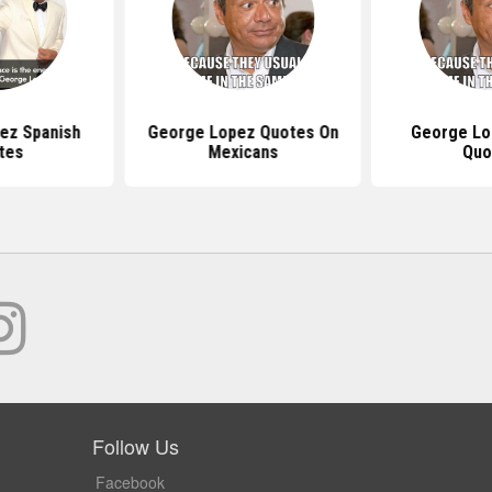
ez Spanish
George Lopez Quotes On
George Lo
tes
Mexicans
Quo
Follow Us
Facebook