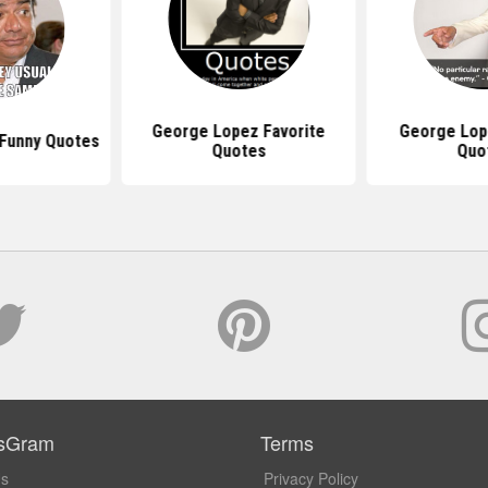
George Lopez Favorite
George Lop
Funny Quotes
Quotes
Quo
sGram
Terms
Us
Privacy Policy