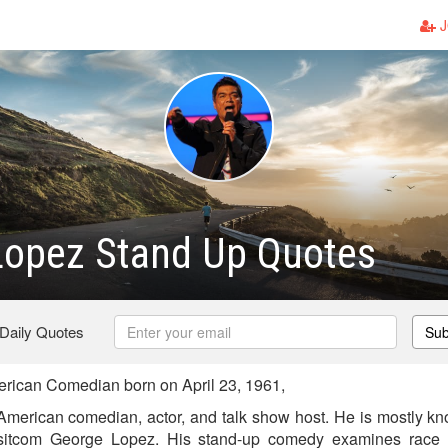
J
Lopez Stand Up Quotes
 Daily Quotes
Sub
ican Comedian born on April 23, 1961,
merican comedian, actor, and talk show host. He is mostly know
sitcom George Lopez. His stand-up comedy examines race an