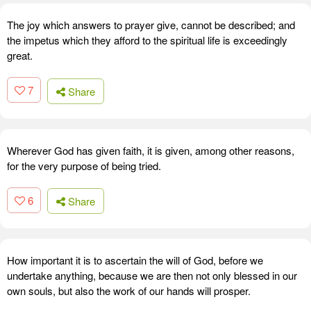
The joy which answers to prayer give, cannot be described; and
the impetus which they afford to the spiritual life is exceedingly
great.
7
Share
Wherever God has given faith, it is given, among other reasons,
for the very purpose of being tried.
6
Share
How important it is to ascertain the will of God, before we
undertake anything, because we are then not only blessed in our
own souls, but also the work of our hands will prosper.