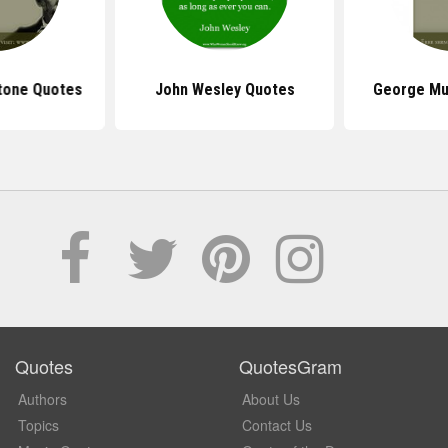
stone Quotes
John Wesley Quotes
George Mu
Quotes
QuotesGram
Authors
About Us
Topics
Contact Us