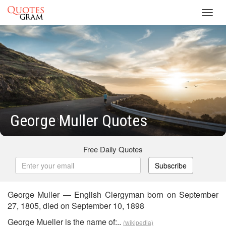
Toggl
navig
George Muller Quotes
Free Daily Quotes
Subscribe
George Muller — English Clergyman born on September
27, 1805, died on September 10, 1898
George Mueller is the name of:..
(wikipedia)