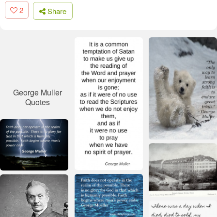
2
Share
George Muller
Quotes