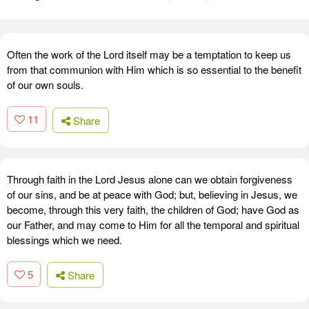
Often the work of the Lord itself may be a temptation to keep us
from that communion with Him which is so essential to the benefit
of our own souls.
11
Share
Through faith in the Lord Jesus alone can we obtain forgiveness
of our sins, and be at peace with God; but, believing in Jesus, we
become, through this very faith, the children of God; have God as
our Father, and may come to Him for all the temporal and spiritual
blessings which we need.
5
Share