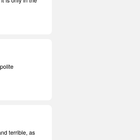
polite
nd terrible, as