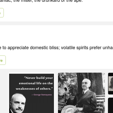
e
e to appreciate domestic bliss; volatile spirits prefer unh
re