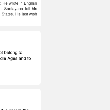
. He wrote in English
t, Santayana left his
 States. His last wish
ot belong to
iddle Ages and to
 is only in the