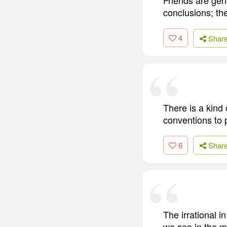
conclusions; the
4
Shar
There is a kind 
conventions to p
6
Shar
The irrational i
we see in the m