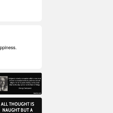
appiness.