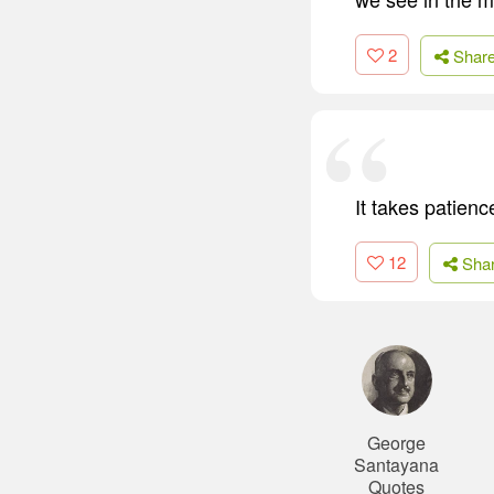
2
Shar
It takes patienc
12
Sha
George
Santayana
Quotes