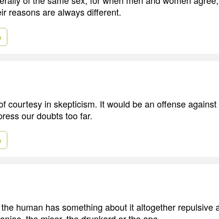
ir reasons are always different.
e
of courtesy in skepticism. It would be an offense against 
ress our doubts too far.
e
n the human has something about it altogether repulsive a
aniac, the miser, the drunkard or the ape.