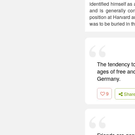
identified himself a
and is generally con
position at Harvard a
was to be buried in 
The tendency to
ages of free and
Germany.
9
Shar
Friends are gen