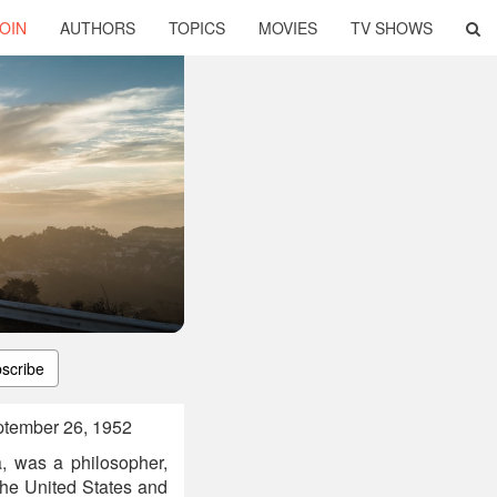
OIN
AUTHORS
TOPICS
MOVIES
TV SHOWS
scribe
ptember 26, 1952
, was a philosopher,
the United States and