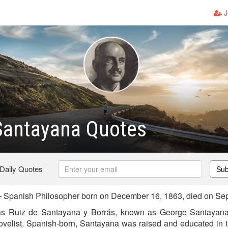
J
Santayana Quotes
 Daily Quotes
Sub
Spanish Philosopher born on December 16, 1863, died on Se
ás Ruiz de Santayana y Borrás, known as George Santayana
novelist. Spanish-born, Santayana was raised and educated in 