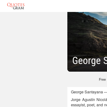
George 
Free
George Santayana — 
Jorge Agustín Nicol
essayist, poet, and 