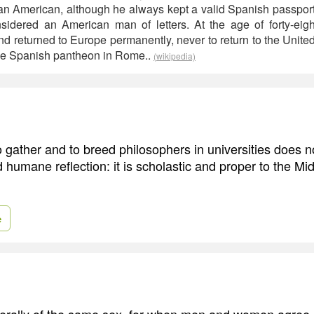
s an American, although he always kept a valid Spanish passport
sidered an American man of letters. At the age of forty-eigh
nd returned to Europe permanently, never to return to the United
the Spanish pantheon in Rome..
(wikipedia)
 gather and to breed philosophers in universities does n
 humane reflection: it is scholastic and proper to the M
e
erally of the same sex, for when men and women agree, it