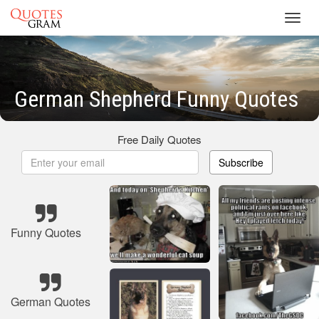
Toggl
navig
German Shepherd Funny Quotes
Free Daily Quotes
Subscribe
Funny Quotes
German Quotes