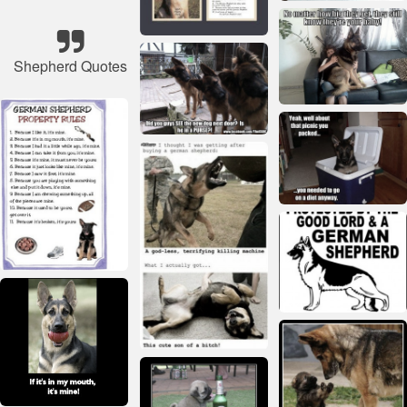
Shepherd Quotes