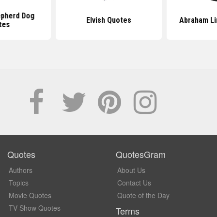
pherd Dog
Elvish Quotes
Abraham Li
tes
Quotes
QuotesGram
Authors
About Us
Topics
Contact Us
Movie Quotes
Quote of the Day
TV Show Quotes
Terms