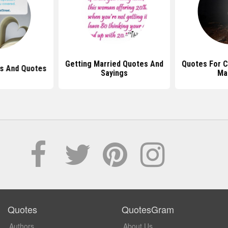
Getting Married Quotes And
Quotes For C
s And Quotes
Sayings
Ma
Quotes
QuotesGram
Authors
About Us