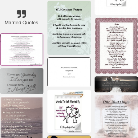
Married Quotes