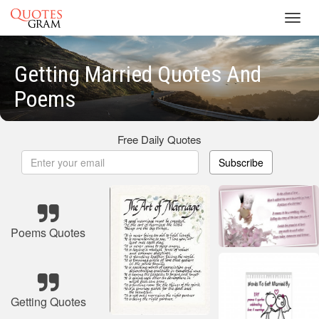
Toggl
navig
Getting Married Quotes And
Poems
Free Daily Quotes
Subscribe
Poems Quotes
Getting Quotes