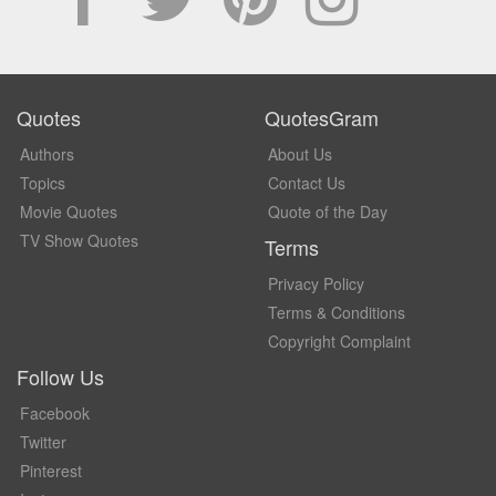
Quotes
QuotesGram
Authors
About Us
Topics
Contact Us
Movie Quotes
Quote of the Day
TV Show Quotes
Terms
Privacy Policy
Terms & Conditions
Copyright Complaint
Follow Us
Facebook
Twitter
Pinterest