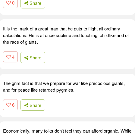
0
Share
It is the mark of a great man that he puts to flight all ordinary
calculations. He is at once sublime and touching, childlike and of
the race of giants.
4
Share
The grim fact is that we prepare for war like precocious giants,
and for peace like retarded pygmies.
6
Share
Economically, many folks don't feel they can afford organic. While