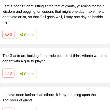
I am a poor student sitting at the feet of giants, yearning for their
wisdom and begging for lessons that might one day make me a
complete artist, so that if all goes well, I may one day sit beside
them.
0
Share
The Giants are looking for a trade but I don't think Atlanta wants to
depart with a quality player.
3
Share
If I have seen further than others, it is by standing upon the
shoulders of giants.