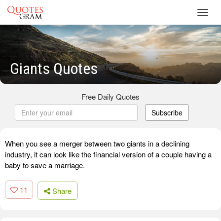
Toggl
navig
Giants Quotes
Free Daily Quotes
Subscribe
When you see a merger between two giants in a declining
industry, it can look like the financial version of a couple having a
baby to save a marriage.
11
Share