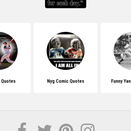
s Quotes
Nyg Comic Quotes
Funny Ya