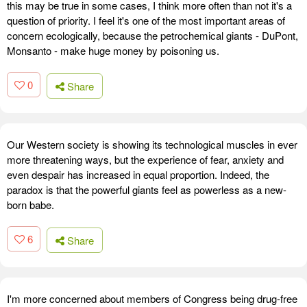
this may be true in some cases, I think more often than not it's a
question of priority. I feel it's one of the most important areas of
concern ecologically, because the petrochemical giants - DuPont,
Monsanto - make huge money by poisoning us.
0
Share
Our Western society is showing its technological muscles in ever
more threatening ways, but the experience of fear, anxiety and
even despair has increased in equal proportion. Indeed, the
paradox is that the powerful giants feel as powerless as a new-
born babe.
6
Share
I'm more concerned about members of Congress being drug-free