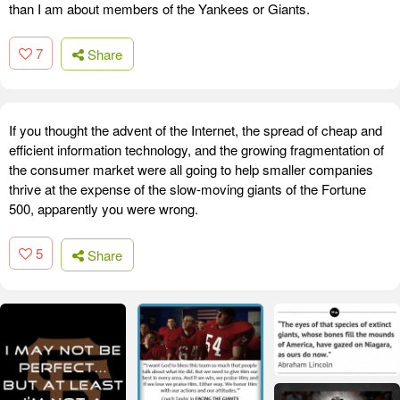
than I am about members of the Yankees or Giants.
7
Share
If you thought the advent of the Internet, the spread of cheap and
efficient information technology, and the growing fragmentation of
the consumer market were all going to help smaller companies
thrive at the expense of the slow-moving giants of the Fortune
500, apparently you were wrong.
5
Share