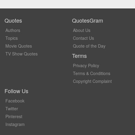
Quotes
QuotesGram
Authors
About Us
Topics
Contact Us
Movie Quotes
Quote of the Day
TV Show Quotes
Terms
Privacy Policy
Terms & Conditions
Copyright Complaint
Follow Us
Facebook
Twitter
Pinterest
Instagram