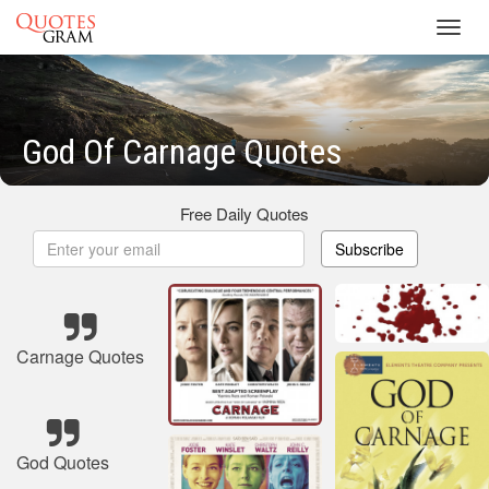
Toggl
navig
God Of Carnage Quotes
Free Daily Quotes
Subscribe
Carnage Quotes
God Quotes