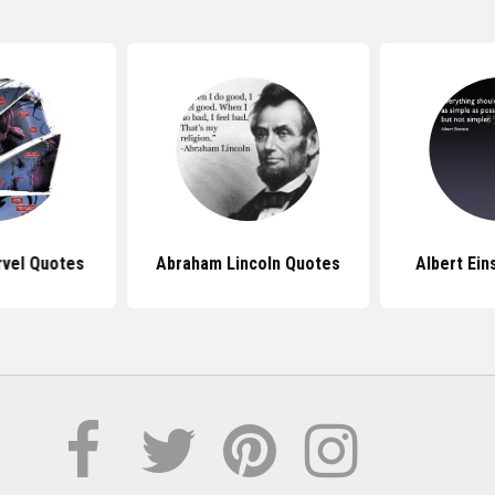
vel Quotes
Abraham Lincoln Quotes
Albert Ein