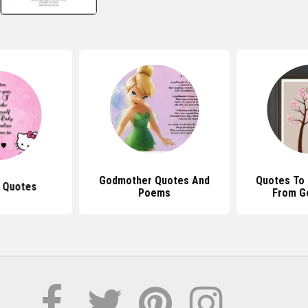
Godmother Quotes And
Quotes To
 Quotes
Poems
From G