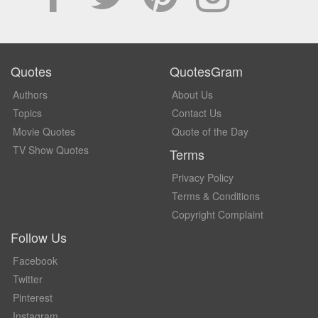
Quotes
QuotesGram
Authors
About Us
Topics
Contact Us
Movie Quotes
Quote of the Day
TV Show Quotes
Terms
Privacy Policy
Terms & Conditions
Copyright Complaint
Follow Us
Facebook
Twitter
Pinterest
Instagram