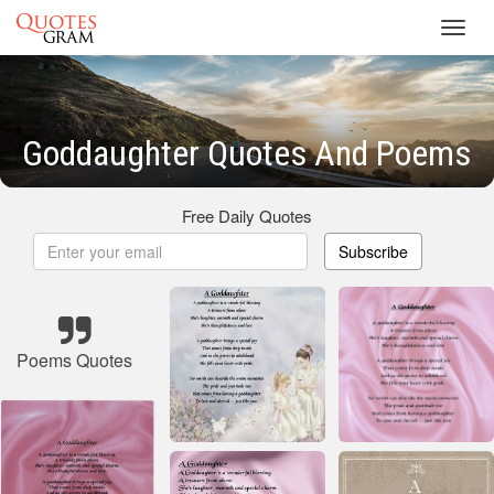
Toggl
navig
Goddaughter Quotes And Poems
Free Daily Quotes
Subscribe
Poems Quotes