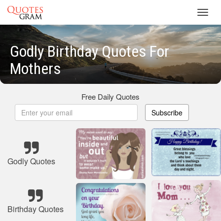
Toggl
navig
Godly Birthday Quotes For
Mothers
Free Daily Quotes
Subscribe
Godly Quotes
Birthday Quotes