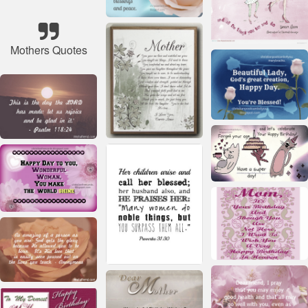
Mothers Quotes