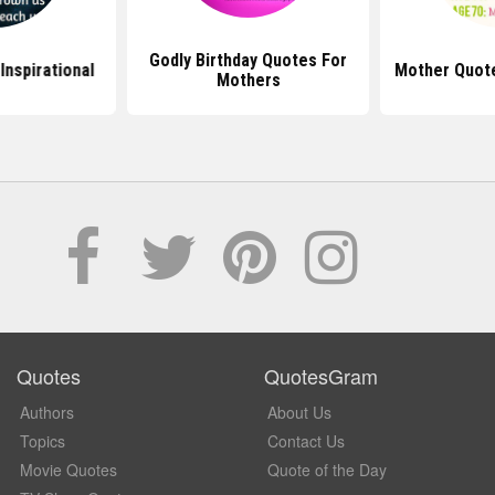
Godly Birthday Quotes For
Inspirational
Mother Quote
Mothers
Quotes
QuotesGram
Authors
About Us
Topics
Contact Us
Movie Quotes
Quote of the Day