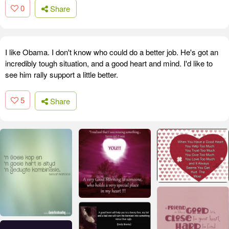
0
Share
I like Obama. I don't know who could do a better job. He's got an
incredibly tough situation, and a good heart and mind. I'd like to
see him rally support a little better.
5
Share