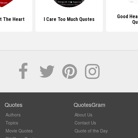
Good Hea
t The Heart
I Care Too Much Quotes
Qu
Quotes
QuotesGram
Authors
About Us
Topics
Contact Us
Movie Quotes
Quote of the Day