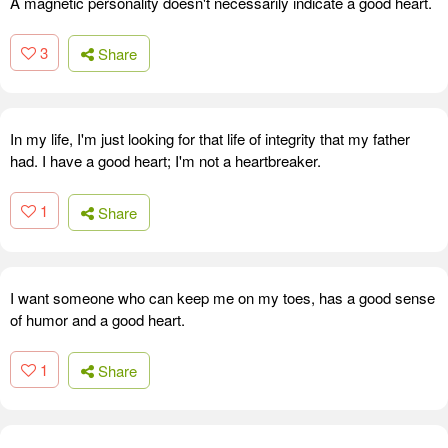
A magnetic personality doesn't necessarily indicate a good heart.
3
Share
In my life, I'm just looking for that life of integrity that my father
had. I have a good heart; I'm not a heartbreaker.
1
Share
I want someone who can keep me on my toes, has a good sense
of humor and a good heart.
1
Share