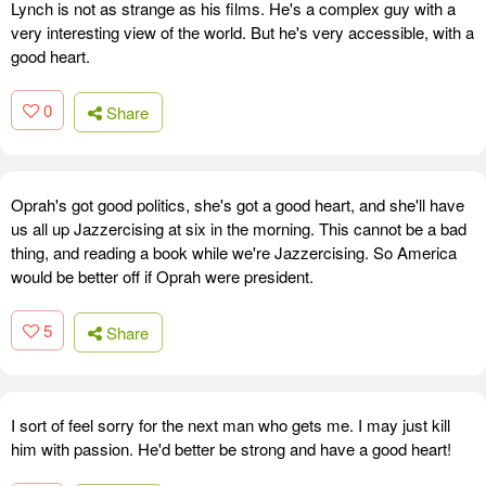
Lynch is not as strange as his films. He's a complex guy with a
very interesting view of the world. But he's very accessible, with a
good heart.
0
Share
Oprah's got good politics, she's got a good heart, and she'll have
us all up Jazzercising at six in the morning. This cannot be a bad
thing, and reading a book while we're Jazzercising. So America
would be better off if Oprah were president.
5
Share
I sort of feel sorry for the next man who gets me. I may just kill
him with passion. He'd better be strong and have a good heart!