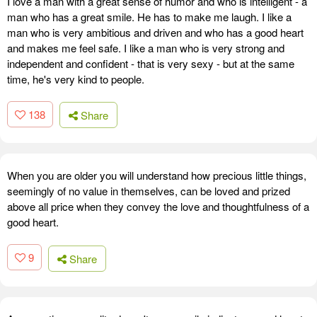
I love a man with a great sense of humor and who is intelligent - a
man who has a great smile. He has to make me laugh. I like a
man who is very ambitious and driven and who has a good heart
and makes me feel safe. I like a man who is very strong and
independent and confident - that is very sexy - but at the same
time, he's very kind to people.
138
Share
When you are older you will understand how precious little things,
seemingly of no value in themselves, can be loved and prized
above all price when they convey the love and thoughtfulness of a
good heart.
9
Share