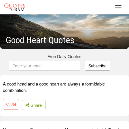
Toggl
navig
Good Heart Quotes
Free Daily Quotes
Subscribe
A good head and a good heart are always a formidable
combination.
34
Share