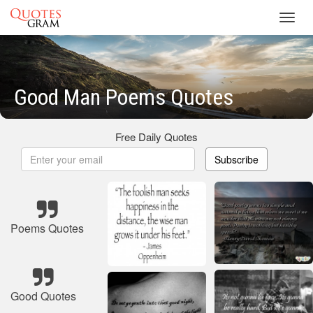
Toggl
navig
Good Man Poems Quotes
Free Daily Quotes
Subscribe
Poems Quotes
Good Quotes