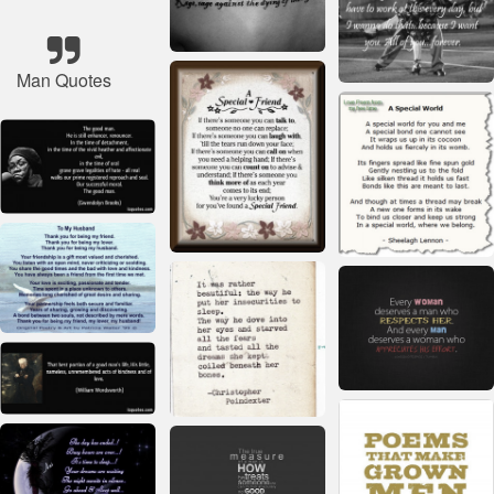
Man Quotes