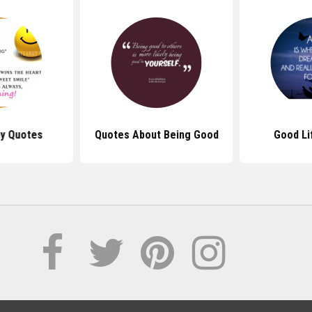
y Quotes
Quotes About Being Good
Good Li