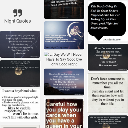
Night Quotes