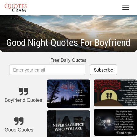
Toggl
navig
Good Night Quotes For Boyfriend
Free Daily Quotes
Subscribe
Boyfriend Quotes
Good Quotes