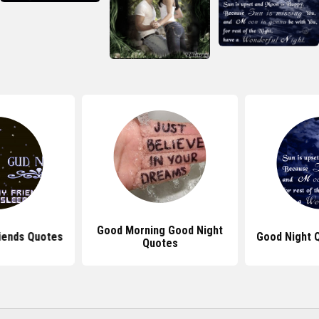
Good Morning Good Night
iends Quotes
Good Night 
Quotes