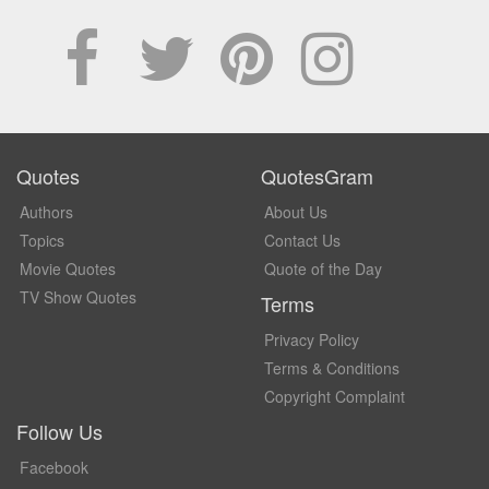
Quotes
QuotesGram
Authors
About Us
Topics
Contact Us
Movie Quotes
Quote of the Day
TV Show Quotes
Terms
Privacy Policy
Terms & Conditions
Copyright Complaint
Follow Us
Facebook