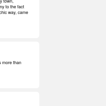
my town,
ny to the fact
rchic way, came
is more than