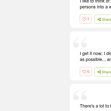
I like to think 
persons into a w
7
Shar
I get it now; I d
as possible... 
6
Shar
There's a lot to