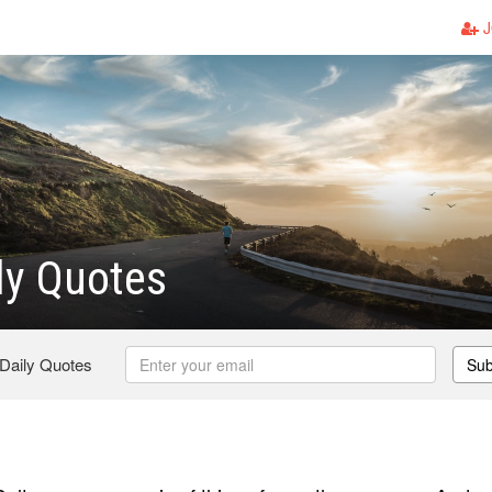
J
ly Quotes
 Daily Quotes
Sub