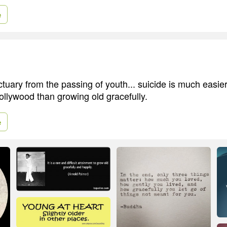
e
tuary from the passing of youth... suicide is much easi
ollywood than growing old gracefully.
e