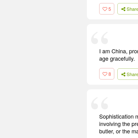
5
Shar
I am China, pro
age gracefully.
8
Shar
Sophistication m
involving the p
butler, or the 