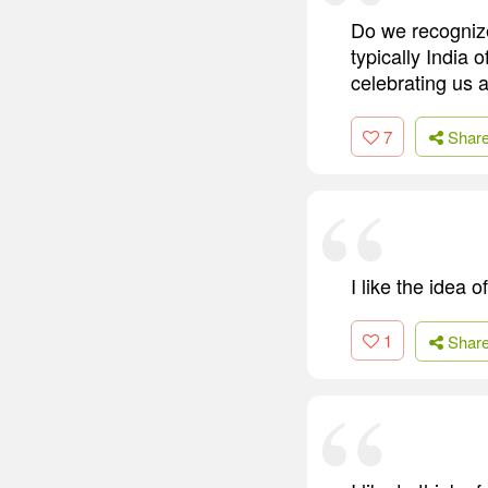
Do we recognize
typically India
celebrating us 
7
Shar
I like the idea 
1
Shar