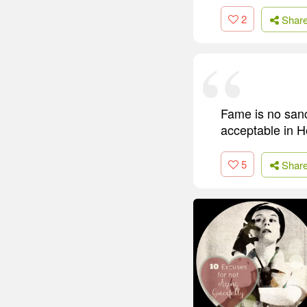
2
Shar
Fame is no sanc
acceptable in H
5
Shar