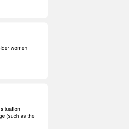
 older women
 situation
ge (such as the