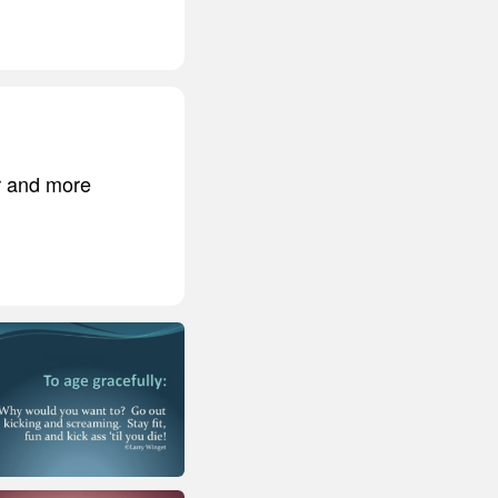
er and more