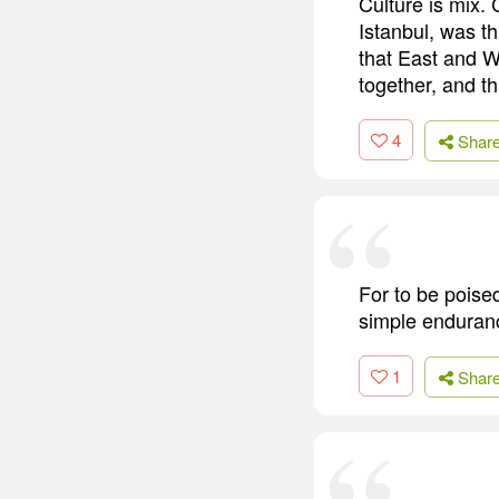
Culture is mix.
Istanbul, was th
that East and W
together, and th
4
Shar
For to be poised
simple endurance
1
Shar