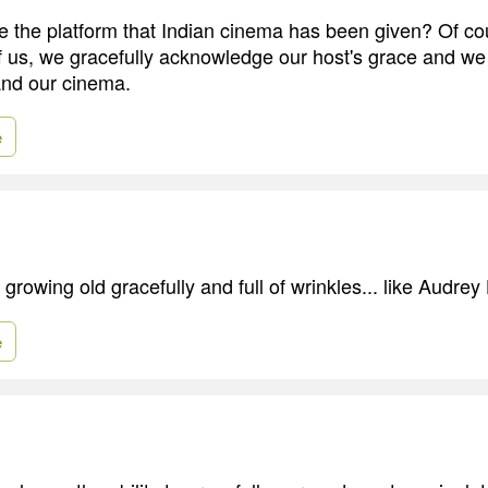
 the platform that Indian cinema has been given? Of co
 of us, we gracefully acknowledge our host's grace and we
and our cinema.
e
of growing old gracefully and full of wrinkles... like Audre
e