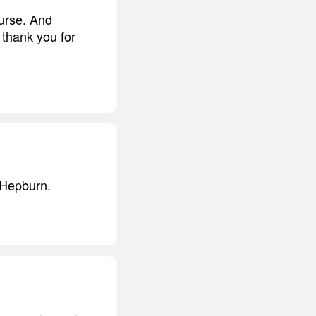
urse. And
 thank you for
y Hepburn.