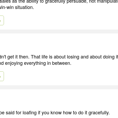
of sales as the ability to gracefully persuade, not manipula
in-win situation.
e
idn't get it then. That life is about losing and about doing i
and enjoying everything in between.
e
 be said for loafing if you know how to do it gracefully.