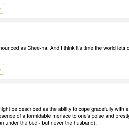
e
nounced as Chee-na. And I think it's time the world lets
e
ight be described as the ability to cope gracefully with a
resence of a formidable menace to one's poise and presti
man under the bed - but never the husband).