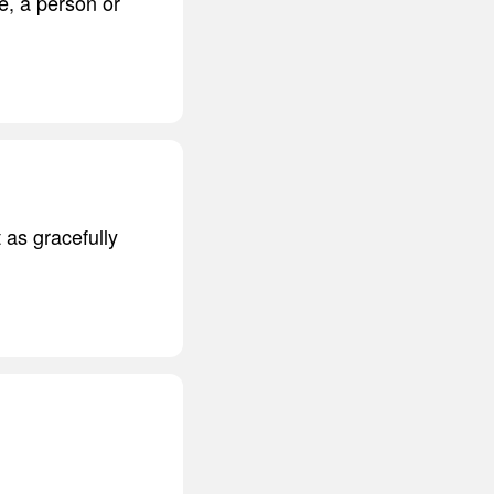
te, a person or
t as gracefully