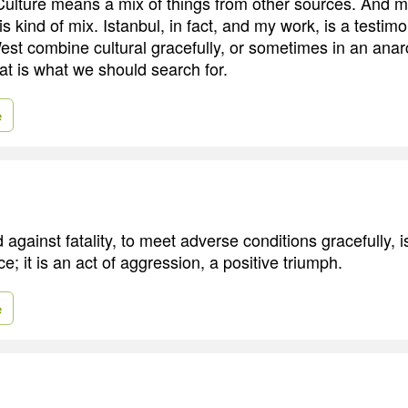
 Culture means a mix of things from other sources. And 
is kind of mix. Istanbul, in fact, and my work, is a testimo
est combine cultural gracefully, or sometimes in an ana
at is what we should search for.
e
 against fatality, to meet adverse conditions gracefully, 
; it is an act of aggression, a positive triumph.
e