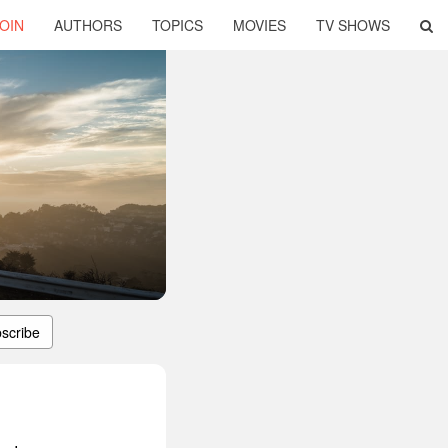
OIN
AUTHORS
TOPICS
MOVIES
TV SHOWS
scribe