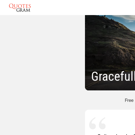
Graceful
Free