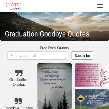
Toggl
navig
Graduation Goodbye Quotes
Free Daily Quotes
Subscribe
Graduation
Quotes
Goodbye Quotes