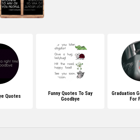
Funny Quotes To Say
Graduation 
ye Quotes
Goodbye
For 