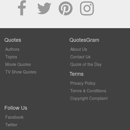
Quotes
QuotesGram
Authors
About Us
Topics
Contact Us
Movie Quotes
Quote of the Day
TV Show Quotes
Terms
Privacy Policy
Terms & Conditions
Copyright Complaint
Follow Us
Facebook
Twitter