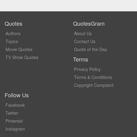
Quotes
QuotesGram
Authors
About Us
Topics
Contact Us
Movie Quotes
Quote of the Day
TV Show Quotes
Terms
Privacy Policy
Terms & Conditions
Copyright Complaint
Follow Us
Facebook
Twitter
Pinterest
Instagram