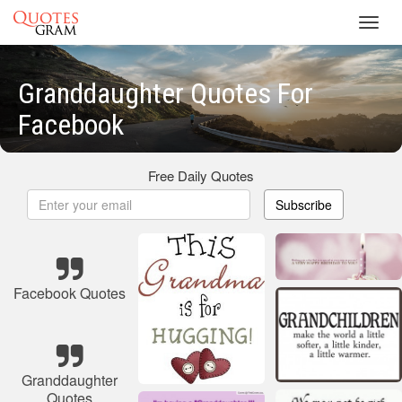
Toggl
navig
Granddaughter Quotes For
Facebook
Free Daily Quotes
Subscribe
Facebook Quotes
Granddaughter
Quotes