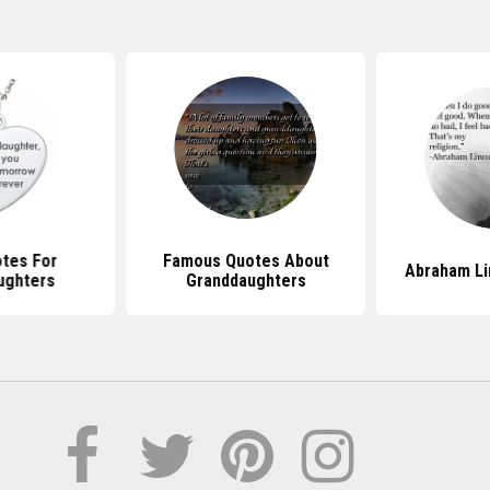
tes For
Famous Quotes About
Abraham Li
ughters
Granddaughters