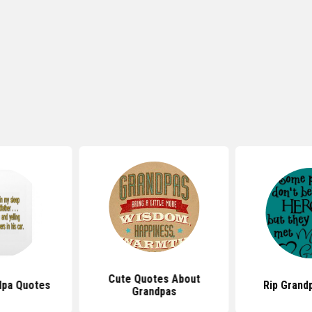
Cute Quotes About
dpa Quotes
Rip Grand
Grandpas