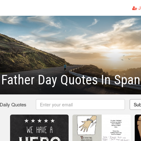
J
Father Day Quotes In Span
 Daily Quotes
Sub