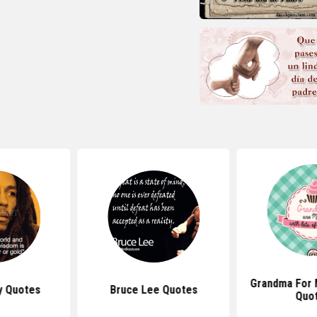
Grandma For 
y Quotes
Bruce Lee Quotes
Quo