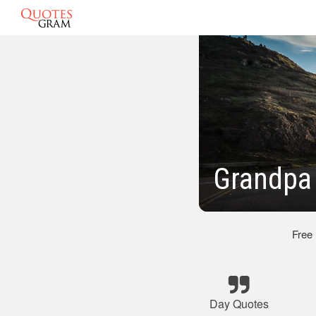
Grandpa 
Free
Day Quotes