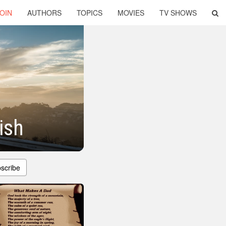
OIN
AUTHORS
TOPICS
MOVIES
TV SHOWS
ish
scribe