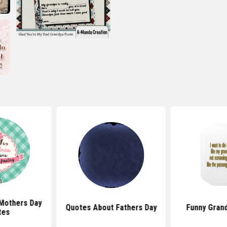
Mothers Day
Quotes About Fathers Day
Funny Gran
tes