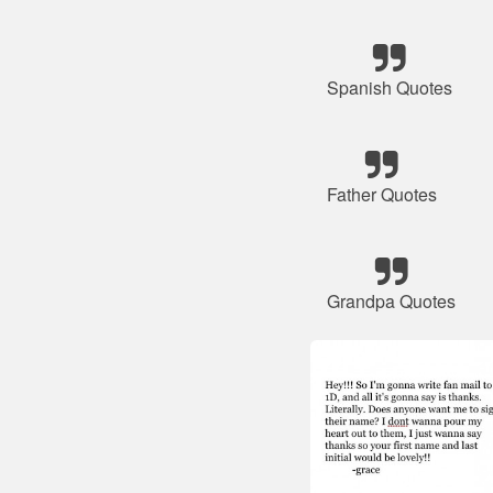
Spanish Quotes
Father Quotes
Grandpa Quotes