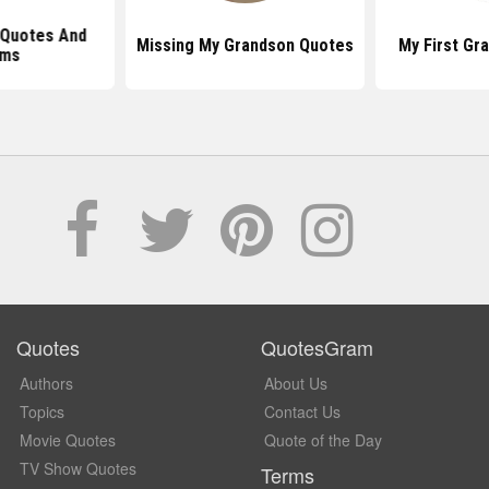
l Quotes And
Missing My Grandson Quotes
My First Gr
ms
Quotes
QuotesGram
Authors
About Us
Topics
Contact Us
Movie Quotes
Quote of the Day
TV Show Quotes
Terms