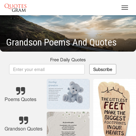
Toggl
navig
Grandson Poems And Quotes
Free Daily Quotes
Subscribe
Poems Quotes
Grandson Quotes